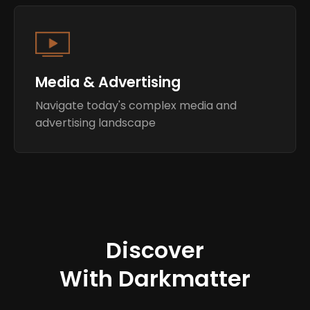
Media & Advertising
Navigate today's complex media and
advertising landscape
Discover
With Darkmatter