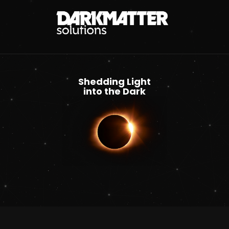
Shedding Light
into the Dark