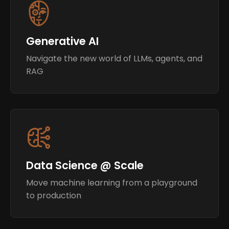
Generative AI
Navigate the new world of LLMs, agents, and
RAG
Data Science @ Scale
Move machine learning from a playground
to production