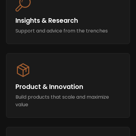
Insights & Research
Support and advice from the trenches
Product & Innovation
Build products that scale and maximize
value