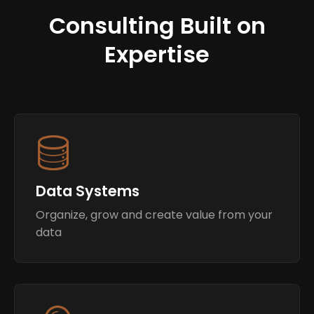
Consulting Built on
Expertise
Data Systems
Organize, grow and create value from your
data